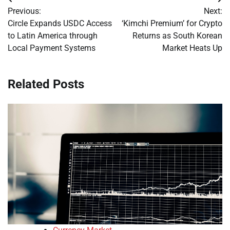
Post
Previous:
Next:
navigation
Circle Expands USDC Access
‘Kimchi Premium’ for Crypto
to Latin America through
Returns as South Korean
Local Payment Systems
Market Heats Up
Related Posts