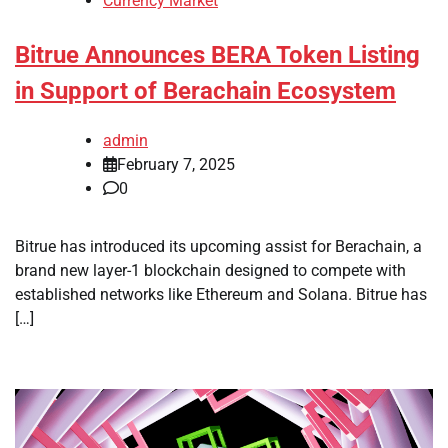
Currency Market
Bitrue Announces BERA Token Listing
in Support of Berachain Ecosystem
admin
February 7, 2025
0
Bitrue has introduced its upcoming assist for Berachain, a
brand new layer-1 blockchain designed to compete with
established networks like Ethereum and Solana. Bitrue has
[…]