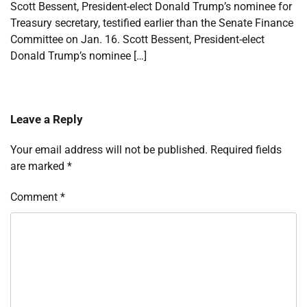
Scott Bessent, President-elect Donald Trump’s nominee for
Treasury secretary, testified earlier than the Senate Finance
Committee on Jan. 16. Scott Bessent, President-elect
Donald Trump’s nominee […]
Leave a Reply
Your email address will not be published.
Required fields
are marked
*
Comment
*