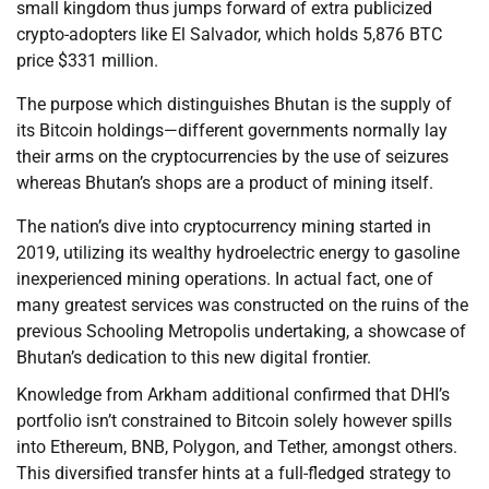
small kingdom thus jumps forward of extra publicized
crypto-adopters like El Salvador, which holds 5,876 BTC
price $331 million.
The purpose which distinguishes Bhutan is the supply of
its Bitcoin holdings—different governments normally lay
their arms on the cryptocurrencies by the use of seizures
whereas Bhutan’s shops are a product of mining itself.
The nation’s dive into cryptocurrency mining started in
2019, utilizing its wealthy hydroelectric energy to gasoline
inexperienced mining operations. In actual fact, one of
many greatest services was constructed on the ruins of the
previous Schooling Metropolis undertaking, a showcase of
Bhutan’s dedication to this new digital frontier.
Knowledge from Arkham additional confirmed that DHI’s
portfolio isn’t constrained to Bitcoin solely however spills
into Ethereum, BNB, Polygon, and Tether, amongst others.
This diversified transfer hints at a full-fledged strategy to