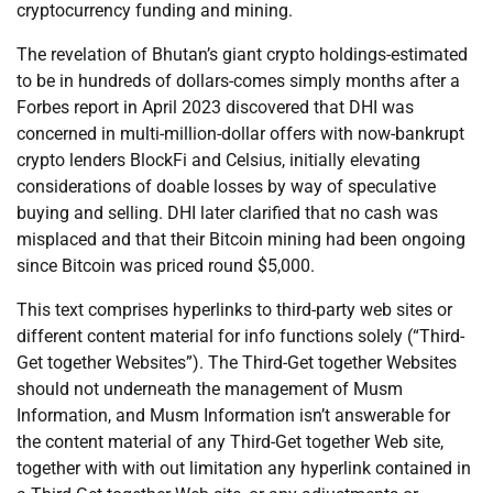
cryptocurrency funding and mining.
The revelation of Bhutan’s giant crypto holdings-estimated
to be in hundreds of dollars-comes simply months after a
Forbes report in April 2023 discovered that DHI was
concerned in multi-million-dollar offers with now-bankrupt
crypto lenders BlockFi and Celsius, initially elevating
considerations of doable losses by way of speculative
buying and selling. DHI later clarified that no cash was
misplaced and that their Bitcoin mining had been ongoing
since Bitcoin was priced round $5,000.
This text comprises hyperlinks to third-party web sites or
different content material for info functions solely (“Third-
Get together Websites”). The Third-Get together Websites
should not underneath the management of Musm
Information, and Musm Information isn’t answerable for
the content material of any Third-Get together Web site,
together with with out limitation any hyperlink contained in