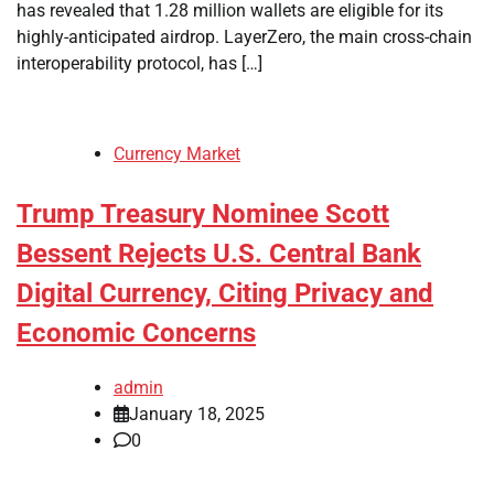
has revealed that 1.28 million wallets are eligible for its
highly-anticipated airdrop. LayerZero, the main cross-chain
interoperability protocol, has […]
Currency Market
Trump Treasury Nominee Scott
Bessent Rejects U.S. Central Bank
Digital Currency, Citing Privacy and
Economic Concerns
admin
January 18, 2025
0