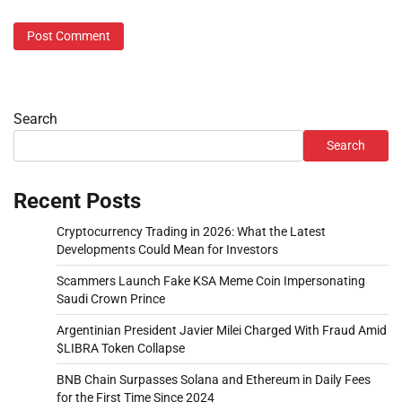
Search
Search
Recent Posts
Cryptocurrency Trading in 2026: What the Latest
Developments Could Mean for Investors
Scammers Launch Fake KSA Meme Coin Impersonating
Saudi Crown Prince
Argentinian President Javier Milei Charged With Fraud Amid
$LIBRA Token Collapse
BNB Chain Surpasses Solana and Ethereum in Daily Fees
for the First Time Since 2024