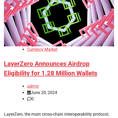
Currency Market
LayerZero Announces Airdrop
Eligibility for 1.28 Million Wallets
admin
June 20, 2024
0
LayerZero, the main cross-chain interoperability protocol,