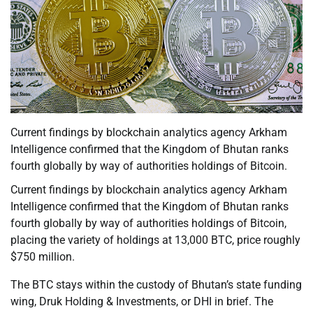
Current findings by blockchain analytics agency Arkham
Intelligence confirmed that the Kingdom of Bhutan ranks
fourth globally by way of authorities holdings of Bitcoin.
Current findings by blockchain analytics agency Arkham
Intelligence confirmed that the Kingdom of Bhutan ranks
fourth globally by way of authorities holdings of Bitcoin,
placing the variety of holdings at 13,000 BTC, price roughly
$750 million.
The BTC stays within the custody of Bhutan’s state funding
wing, Druk Holding & Investments, or DHI in brief. The