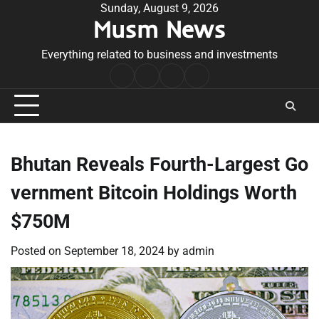
Skip
Sunday, August 9, 2026
Musm News
to
content
Everything related to business and investments
Home
Terms
Privacy
Contact
&
Policy
Us
Conditions
Bhutan Reveals Fourth-Largest Go
vernment Bitcoin Holdings Worth
$750M
Posted on
September 18, 2024
by
admin