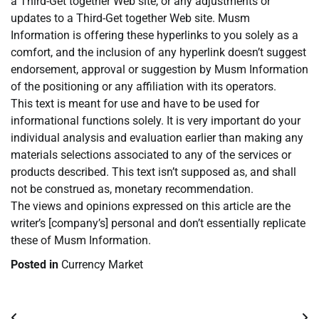
a Third-Get together Web site, or any adjustments or
updates to a Third-Get together Web site. Musm
Information is offering these hyperlinks to you solely as a
comfort, and the inclusion of any hyperlink doesn’t suggest
endorsement, approval or suggestion by Musm Information
of the positioning or any affiliation with its operators.
This text is meant for use and have to be used for
informational functions solely. It is very important do your
individual analysis and evaluation earlier than making any
materials selections associated to any of the services or
products described. This text isn’t supposed as, and shall
not be construed as, monetary recommendation.
The views and opinions expressed on this article are the
writer’s [company’s] personal and don’t essentially replicate
these of Musm Information.
Posted in
Currency Market