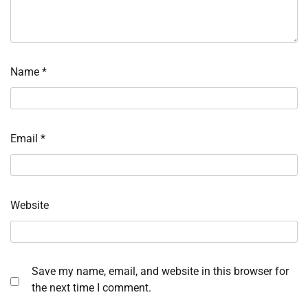
Name
*
Email
*
Website
Save my name, email, and website in this browser for
the next time I comment.