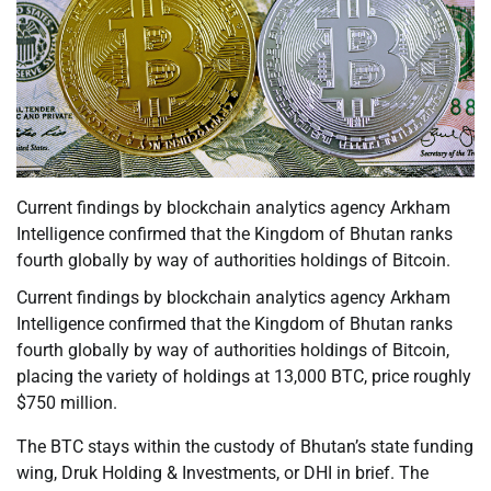
Current findings by blockchain analytics agency Arkham
Intelligence confirmed that the Kingdom of Bhutan ranks
fourth globally by way of authorities holdings of Bitcoin.
Current findings by blockchain analytics agency Arkham
Intelligence confirmed that the Kingdom of Bhutan ranks
fourth globally by way of authorities holdings of Bitcoin,
placing the variety of holdings at 13,000 BTC, price roughly
$750 million.
The BTC stays within the custody of Bhutan’s state funding
wing, Druk Holding & Investments, or DHI in brief. The