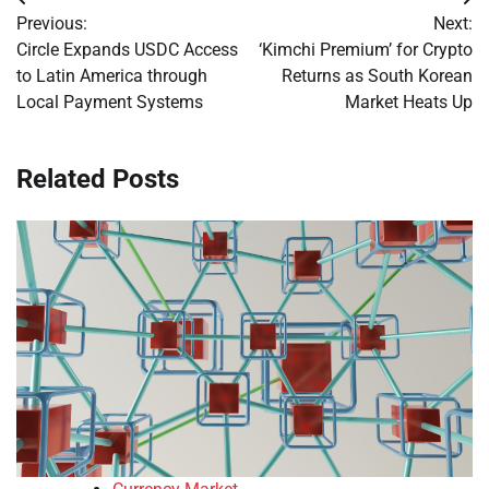
Post
Previous:
Next:
navigation
Circle Expands USDC Access
‘Kimchi Premium’ for Crypto
to Latin America through
Returns as South Korean
Local Payment Systems
Market Heats Up
Related Posts