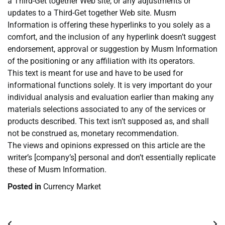
a Third-Get together Web site, or any adjustments or
updates to a Third-Get together Web site. Musm
Information is offering these hyperlinks to you solely as a
comfort, and the inclusion of any hyperlink doesn’t suggest
endorsement, approval or suggestion by Musm Information
of the positioning or any affiliation with its operators.
This text is meant for use and have to be used for
informational functions solely. It is very important do your
individual analysis and evaluation earlier than making any
materials selections associated to any of the services or
products described. This text isn’t supposed as, and shall
not be construed as, monetary recommendation.
The views and opinions expressed on this article are the
writer’s [company’s] personal and don’t essentially replicate
these of Musm Information.
Posted in
Currency Market