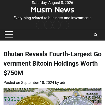
Skip
Saturday, August 8, 2026
Musm News
to
content
Everything related to business and investments
Home
Terms
Privacy
Contact
&
Policy
Us
Conditions
Bhutan Reveals Fourth-Largest Go
vernment Bitcoin Holdings Worth
$750M
Posted on
September 18, 2024
by
admin