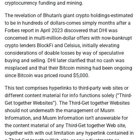
cryptocurrency funding and mining.
The revelation of Bhutan’s giant crypto holdings-estimated
to be in hundreds of dollars-comes simply months after a
Forbes report in April 2023 discovered that DHI was
concerned in multi-million-dollar offers with now-bankrupt
crypto lenders BlockFi and Celsius, initially elevating
considerations of doable losses by way of speculative
buying and selling. DHI later clarified that no cash was
misplaced and that their Bitcoin mining had been ongoing
since Bitcoin was priced round $5,000.
This text comprises hyperlinks to third-party web sites or
different content material for info functions solely (“Third-
Get together Websites”). The Third-Get together Websites
should not underneath the management of Musm
Information, and Musm Information isn’t answerable for
the content material of any Third-Get together Web site,
together with with out limitation any hyperlink contained in