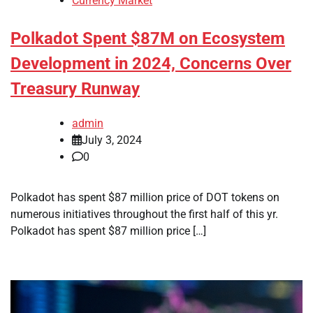
Currency Market
Polkadot Spent $87M on Ecosystem
Development in 2024, Concerns Over
Treasury Runway
admin
July 3, 2024
0
Polkadot has spent $87 million price of DOT tokens on
numerous initiatives throughout the first half of this yr.
Polkadot has spent $87 million price […]