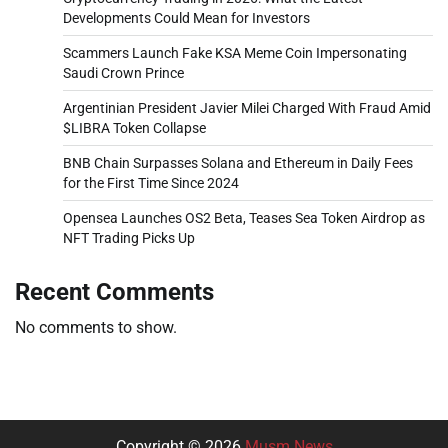
Developments Could Mean for Investors
Scammers Launch Fake KSA Meme Coin Impersonating
Saudi Crown Prince
Argentinian President Javier Milei Charged With Fraud Amid
$LIBRA Token Collapse
BNB Chain Surpasses Solana and Ethereum in Daily Fees
for the First Time Since 2024
Opensea Launches OS2 Beta, Teases Sea Token Airdrop as
NFT Trading Picks Up
Recent Comments
No comments to show.
Copyright © 2026
Musm News