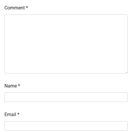
Comment
*
Name
*
Email
*