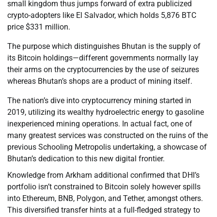
small kingdom thus jumps forward of extra publicized
crypto-adopters like El Salvador, which holds 5,876 BTC
price $331 million.
The purpose which distinguishes Bhutan is the supply of
its Bitcoin holdings—different governments normally lay
their arms on the cryptocurrencies by the use of seizures
whereas Bhutan’s shops are a product of mining itself.
The nation’s dive into cryptocurrency mining started in
2019, utilizing its wealthy hydroelectric energy to gasoline
inexperienced mining operations. In actual fact, one of
many greatest services was constructed on the ruins of the
previous Schooling Metropolis undertaking, a showcase of
Bhutan’s dedication to this new digital frontier.
Knowledge from Arkham additional confirmed that DHI’s
portfolio isn’t constrained to Bitcoin solely however spills
into Ethereum, BNB, Polygon, and Tether, amongst others.
This diversified transfer hints at a full-fledged strategy to