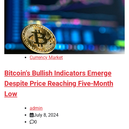
Currency Market
Bitcoin’s Bullish Indicators Emerge
Despite Price Reaching Five-Month
Low
admin
July 8, 2024
0