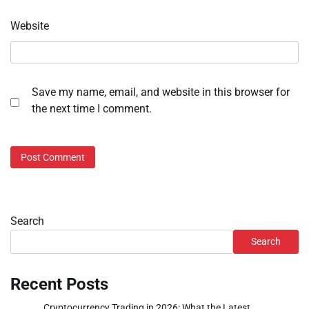
Website
Save my name, email, and website in this browser for
the next time I comment.
Search
Search
Recent Posts
Cryptocurrency Trading in 2026: What the Latest