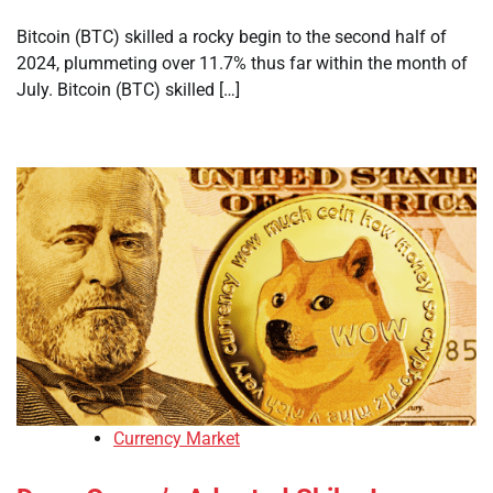
Bitcoin (BTC) skilled a rocky begin to the second half of
2024, plummeting over 11.7% thus far within the month of
July. Bitcoin (BTC) skilled […]
Currency Market