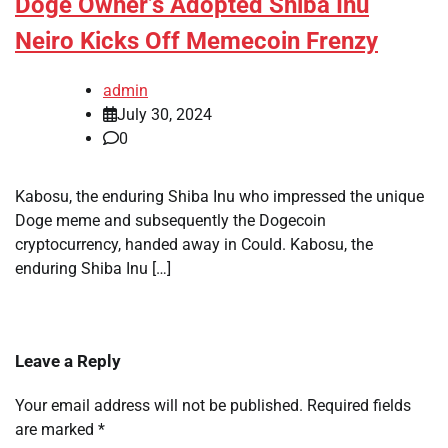
Doge Owner’s Adopted Shiba Inu
Neiro Kicks Off Memecoin Frenzy
admin
July 30, 2024
0
Kabosu, the enduring Shiba Inu who impressed the unique
Doge meme and subsequently the Dogecoin
cryptocurrency, handed away in Could. Kabosu, the
enduring Shiba Inu […]
Leave a Reply
Your email address will not be published.
Required fields
are marked
*