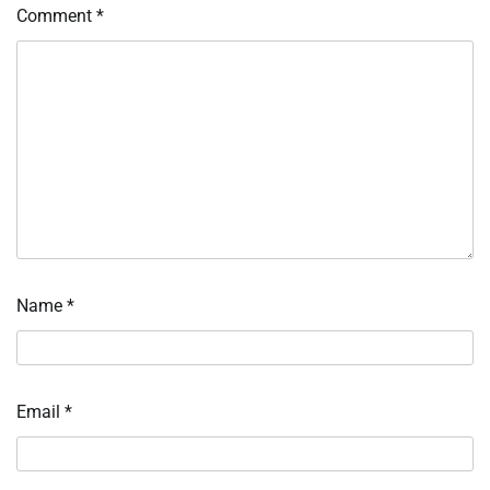
Comment
*
Name
*
Email
*