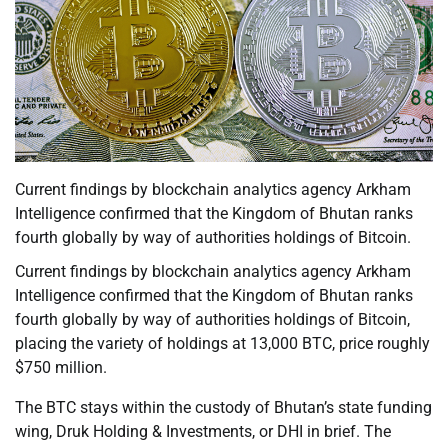
Current findings by blockchain analytics agency Arkham
Intelligence confirmed that the Kingdom of Bhutan ranks
fourth globally by way of authorities holdings of Bitcoin.
Current findings by blockchain analytics agency Arkham
Intelligence confirmed that the Kingdom of Bhutan ranks
fourth globally by way of authorities holdings of Bitcoin,
placing the variety of holdings at 13,000 BTC, price roughly
$750 million.
The BTC stays within the custody of Bhutan’s state funding
wing, Druk Holding & Investments, or DHI in brief. The