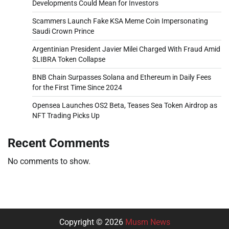
Developments Could Mean for Investors
Scammers Launch Fake KSA Meme Coin Impersonating
Saudi Crown Prince
Argentinian President Javier Milei Charged With Fraud Amid
$LIBRA Token Collapse
BNB Chain Surpasses Solana and Ethereum in Daily Fees
for the First Time Since 2024
Opensea Launches OS2 Beta, Teases Sea Token Airdrop as
NFT Trading Picks Up
Recent Comments
No comments to show.
Copyright © 2026
Musm News