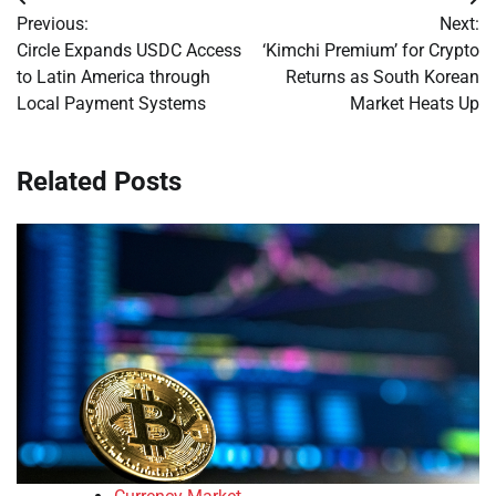
Post
Previous:
Next:
navigation
Circle Expands USDC Access
‘Kimchi Premium’ for Crypto
to Latin America through
Returns as South Korean
Local Payment Systems
Market Heats Up
Related Posts