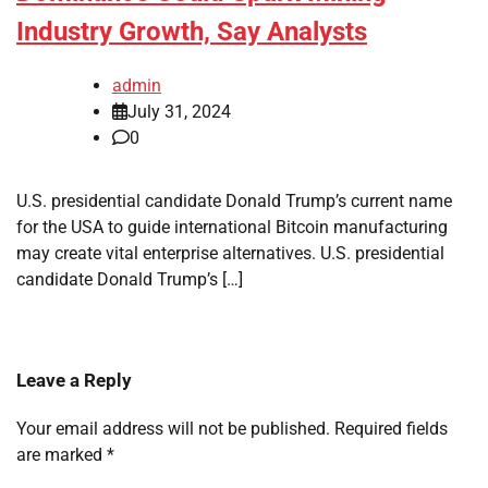
Industry Growth, Say Analysts
admin
July 31, 2024
0
U.S. presidential candidate Donald Trump’s current name
for the USA to guide international Bitcoin manufacturing
may create vital enterprise alternatives. U.S. presidential
candidate Donald Trump’s […]
Leave a Reply
Your email address will not be published.
Required fields
are marked
*