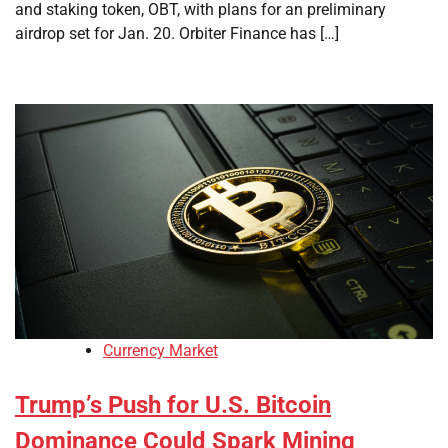
and staking token, OBT, with plans for an preliminary
airdrop set for Jan. 20. Orbiter Finance has […]
Currency Market
Trump’s Push for U.S. Bitcoin
Dominance Could Spark Mining