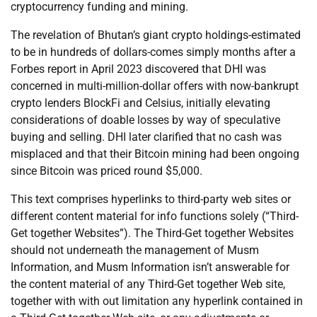
cryptocurrency funding and mining.
The revelation of Bhutan’s giant crypto holdings-estimated
to be in hundreds of dollars-comes simply months after a
Forbes report in April 2023 discovered that DHI was
concerned in multi-million-dollar offers with now-bankrupt
crypto lenders BlockFi and Celsius, initially elevating
considerations of doable losses by way of speculative
buying and selling. DHI later clarified that no cash was
misplaced and that their Bitcoin mining had been ongoing
since Bitcoin was priced round $5,000.
This text comprises hyperlinks to third-party web sites or
different content material for info functions solely (“Third-
Get together Websites”). The Third-Get together Websites
should not underneath the management of Musm
Information, and Musm Information isn’t answerable for
the content material of any Third-Get together Web site,
together with with out limitation any hyperlink contained in