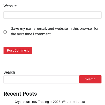
Website
Save my name, email, and website in this browser for
the next time I comment.
Search
Search
Recent Posts
Cryptocurrency Trading in 2026: What the Latest