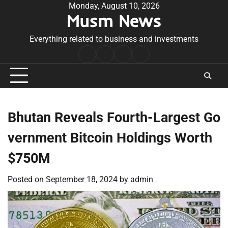
Skip
Monday, August 10, 2026
Musm News
to
content
Everything related to business and investments
Home
Terms
Privacy
Contact
&
Policy
Us
Conditions
Bhutan Reveals Fourth-Largest Go
vernment Bitcoin Holdings Worth
$750M
Posted on
September 18, 2024
by
admin