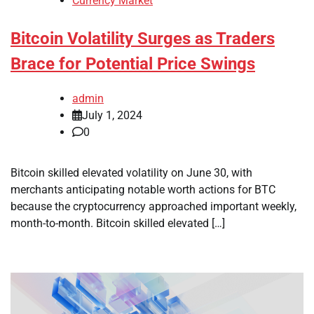
Currency Market
Bitcoin Volatility Surges as Traders
Brace for Potential Price Swings
admin
July 1, 2024
0
Bitcoin skilled elevated volatility on June 30, with
merchants anticipating notable worth actions for BTC
because the cryptocurrency approached important weekly,
month-to-month. Bitcoin skilled elevated […]