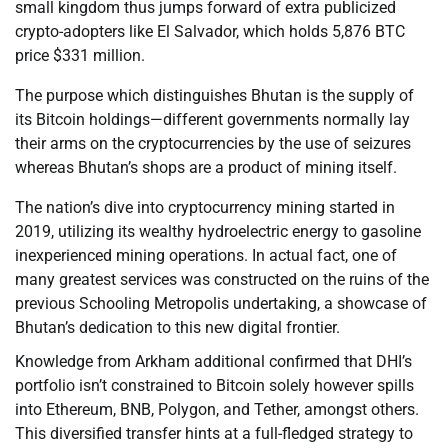
small kingdom thus jumps forward of extra publicized
crypto-adopters like El Salvador, which holds 5,876 BTC
price $331 million.
The purpose which distinguishes Bhutan is the supply of
its Bitcoin holdings—different governments normally lay
their arms on the cryptocurrencies by the use of seizures
whereas Bhutan’s shops are a product of mining itself.
The nation’s dive into cryptocurrency mining started in
2019, utilizing its wealthy hydroelectric energy to gasoline
inexperienced mining operations. In actual fact, one of
many greatest services was constructed on the ruins of the
previous Schooling Metropolis undertaking, a showcase of
Bhutan’s dedication to this new digital frontier.
Knowledge from Arkham additional confirmed that DHI’s
portfolio isn’t constrained to Bitcoin solely however spills
into Ethereum, BNB, Polygon, and Tether, amongst others.
This diversified transfer hints at a full-fledged strategy to