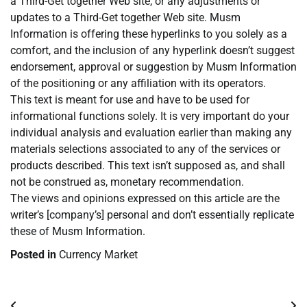
a Third-Get together Web site, or any adjustments or
updates to a Third-Get together Web site. Musm
Information is offering these hyperlinks to you solely as a
comfort, and the inclusion of any hyperlink doesn’t suggest
endorsement, approval or suggestion by Musm Information
of the positioning or any affiliation with its operators.
This text is meant for use and have to be used for
informational functions solely. It is very important do your
individual analysis and evaluation earlier than making any
materials selections associated to any of the services or
products described. This text isn’t supposed as, and shall
not be construed as, monetary recommendation.
The views and opinions expressed on this article are the
writer’s [company’s] personal and don’t essentially replicate
these of Musm Information.
Posted in
Currency Market