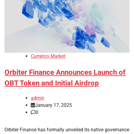
Currency Market
Orbiter Finance Announces Launch of
OBT Token and Initial Airdrop
admin
January 17, 2025
0
Orbiter Finance has formally unveiled its native governance